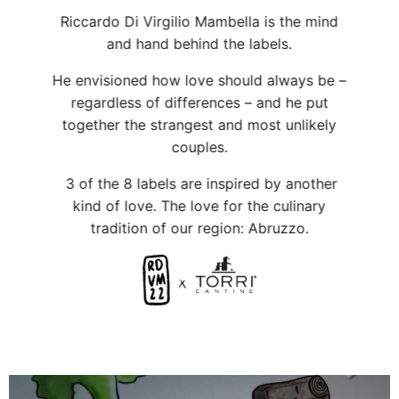
regardless of differences – and he put
together the strangest and most unlikely
couples.
3 of the 8 labels are inspired by another
kind of love. The love for the culinary
tradition of our region: Abruzzo.