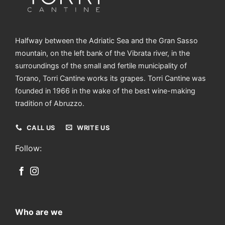
mountain, on the left bank of the Vibrata river, in the
surroundings of the small and fertile municipality of
Torano, Torri Cantine works its grapes. Torri Cantine was
founded in 1966 in the wake of the best wine-making
tradition of Abruzzo.
CALL US
WRITE US
Follow:
Who are we
The Winery
Vineyards
International Awards