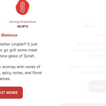
FIND OUT MORE