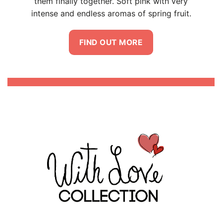
 very
ruit.
Riccardo Di Virgilio Mambella is the mind
and hand behind the labels.
He envisioned how love should always be –