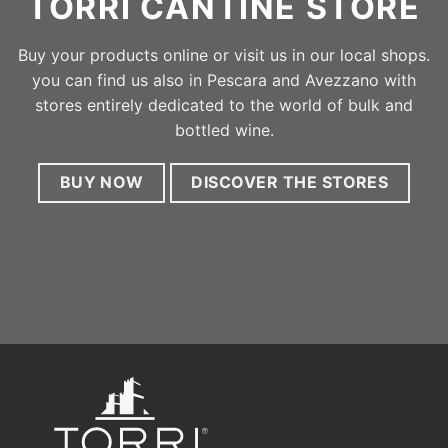
stores entirely dedicated to the world of bulk and
bottled wine.
BUY NOW
DISCOVER THE STORES
Halfway between the Adriatic Sea and the Gran Sasso