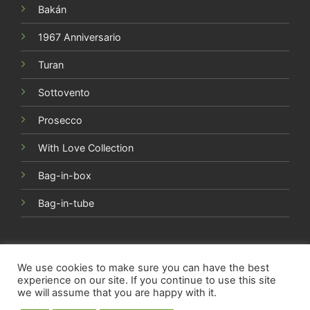
Sottovento
Prosecco
With Love Collection
Bag-in-box
Bag-in-tube
Copyright 2015-2026 ©
Società Agricola Torri Cantine s.r.l.
- Via Vibrata, 22 - 64010 Torano Nuovo (TE) | ITALY | P.Iva
01934350677 | All rights reserved
We use cookies to make sure you can have the best
experience on our site. If you continue to use this site
we will assume that you are happy with it.