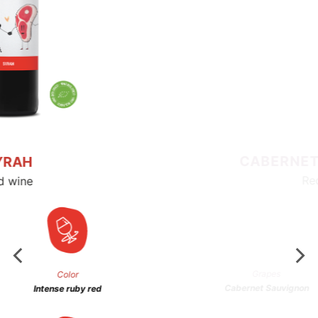
Color
Intense ruby ​​red
Alchool
14% vol
Serving temperature
16/18°C
Hard & Rock
The Hard and Rock couple needs no
explanations. They are natural partners,
born to be together.
Ruby red wine with purple hues. The nose is
spicy with aromas of red fruits.