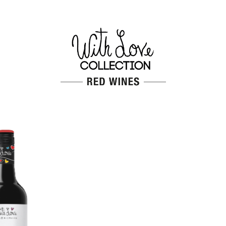
CABERNET SAUVIGNON
Red wine
Grapes
Cabernet Sauvignon