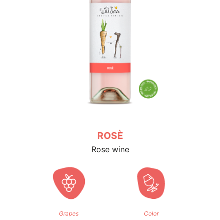
CHARDONNAY
White wine
Grapes
Color