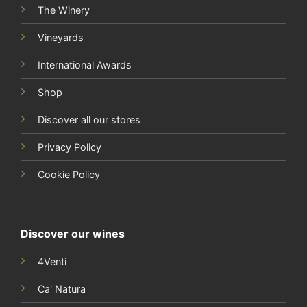
Shop
Discover all our stores
Privacy Policy
Cookie Policy
Discover our wines
4Venti
Ca' Natura
Bakán
1967 Anniversario
Turan