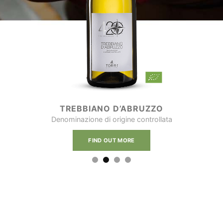
TREBBIANO D’ABRUZZO
Denominazione di origine controllata
FIND OUT MORE