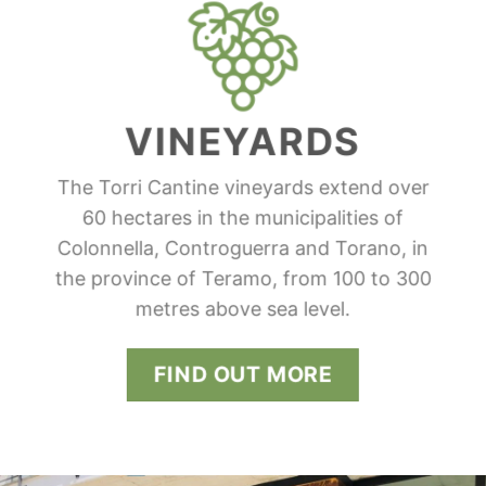
VINEYARDS
The Torri Cantine vineyards extend over
60 hectares in the municipalities of
Colonnella, Controguerra and Torano, in
the province of Teramo, from 100 to 300
metres above sea level.
FIND OUT MORE