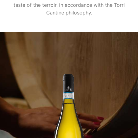
taste of the terroir, in accordance with the Torri
Cantine philosophy.