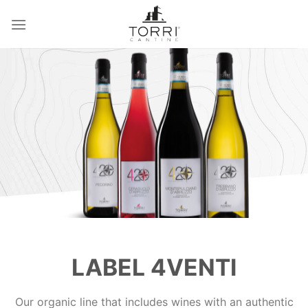
Skip
to
content
LABEL 4VENTI
Our organic line that includes wines with an authentic