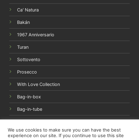
Ca' Natura
Bakán
1967 Anniversario
Turan
Sottovento
Prosecco
With Love Collection
Bag-in-box
Bag-in-tube
We use cookies to make sure you can have the best
experience on our site. If you continue to use this site