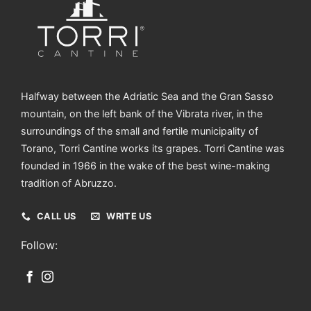
Halfway between the Adriatic Sea and the Gran Sasso
mountain, on the left bank of the Vibrata river, in the
surroundings of the small and fertile municipality of
Torano, Torri Cantine works its grapes. Torri Cantine was
founded in 1966 in the wake of the best wine-making
tradition of Abruzzo.
CALL US
WRITE US
Follow: