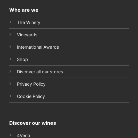
Who are we
The Winery
Vineyards
International Awards
Shop
Discover all our stores
Privacy Policy
Cookie Policy
Discover our wines
4Venti