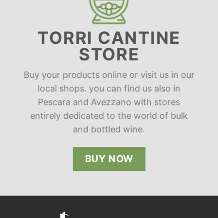
TORRI CANTINE
STORE
Buy your products online or visit us in our
local shops. you can find us also in
Pescara and Avezzano with stores
entirely dedicated to the world of bulk
and bottled wine.
BUY NOW