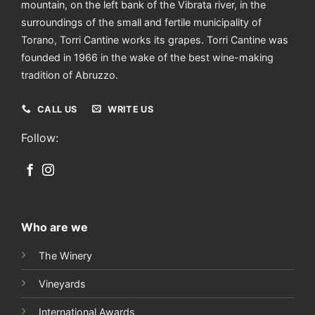
mountain, on the left bank of the Vibrata river, in the
surroundings of the small and fertile municipality of
Torano, Torri Cantine works its grapes. Torri Cantine was
founded in 1966 in the wake of the best wine-making
tradition of Abruzzo.
CALL US
WRITE US
Follow:
Who are we
The Winery
Vineyards
International Awards