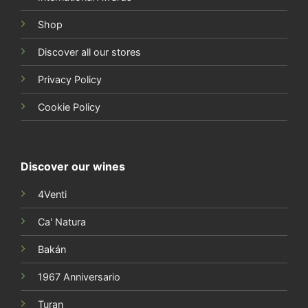
Shop
Discover all our stores
Privacy Policy
Cookie Policy
Discover our wines
4Venti
Ca' Natura
Bakán
1967 Anniversario
Turan