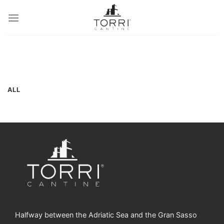
Skip
to
content
ALL
Halfway between the Adriatic Sea and the Gran Sasso